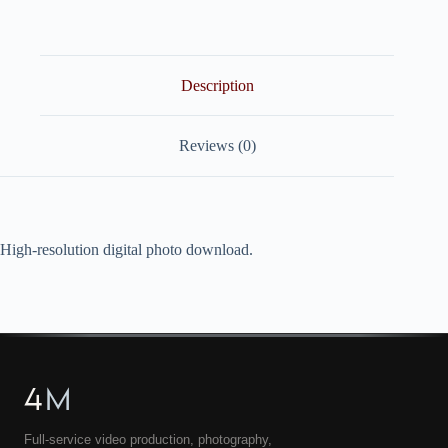
quantity
Description
Reviews (0)
High-resolution digital photo download.
4
M
Full-service video production, photography,