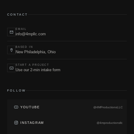
CONTACT
EMAIL
info@4mpllc.com
BASED IN
New Philadelphia, Ohio
START A PROJECT
Use our 2-min intake form
FOLLOW
YOUTUBE
@4MProductionsLLC
INSTAGRAM
@4mproductionsllc