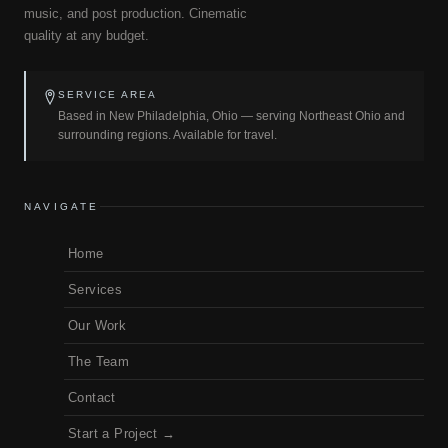
music, and post production. Cinematic
quality at any budget.
SERVICE AREA
Based in New Philadelphia, Ohio — serving Northeast Ohio and
surrounding regions. Available for travel.
NAVIGATE
Home
Services
Our Work
The Team
Contact
Start a Project →