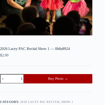
2026 Lacey PAC Recital Show 1 — 0h8a8924
$
2.99
2026
Buy Photo →
Lacey
PAC
Recital
Show
1
—
CATEGORY:
2026 LACEY PAC RECITAL SHOW 1
0h8a8924