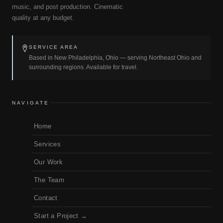
music, and post production. Cinematic
quality at any budget.
SERVICE AREA
Based in New Philadelphia, Ohio — serving Northeast Ohio and
surrounding regions. Available for travel.
NAVIGATE
Home
Services
Our Work
The Team
Contact
Start a Project →