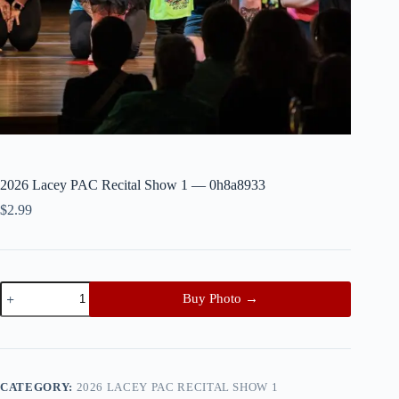
2026 Lacey PAC Recital Show 1 — 0h8a8933
$
2.99
2026
Buy Photo →
Lacey
PAC
Recital
Show
1
—
CATEGORY:
2026 LACEY PAC RECITAL SHOW 1
0h8a8933