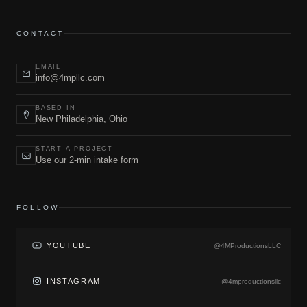
CONTACT
EMAIL
info@4mpllc.com
BASED IN
New Philadelphia, Ohio
START A PROJECT
Use our 2-min intake form
FOLLOW
YOUTUBE
@4MProductionsLLC
INSTAGRAM
@4mproductionsllc