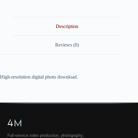
quantity
Description
Reviews (0)
High-resolution digital photo download.
4
M
Full-service video production, photography,