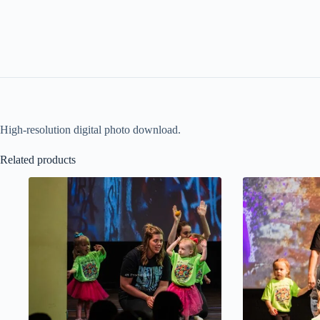
High-resolution digital photo download.
Related products