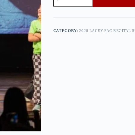
PAC
Recital
Show
1
—
0h8a9258
CATEGORY:
2026 LACEY PAC RECITAL 
quantity