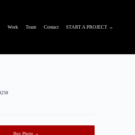
Work
Team
Contact
START A PROJECT →
9258
Buy Photo →