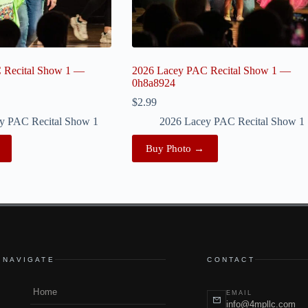
 Recital Show 1 —
2026 Lacey PAC Recital Show 1 —
0h8a8924
$
2.99
y PAC Recital Show 1
2026 Lacey PAC Recital Show 1
Buy Photo →
NAVIGATE
CONTACT
Home
EMAIL
info@4mpllc.com