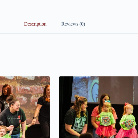
Description
Reviews (0)