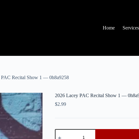
Home
Services
 PAC Recital Show 1 — 0h8a9258
2026 Lacey PAC Recital Show 1 — 0h8a
$
2.99
2026
Lacey