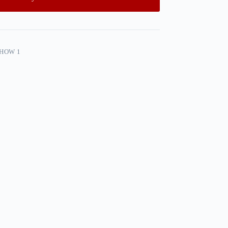
SHOW 1