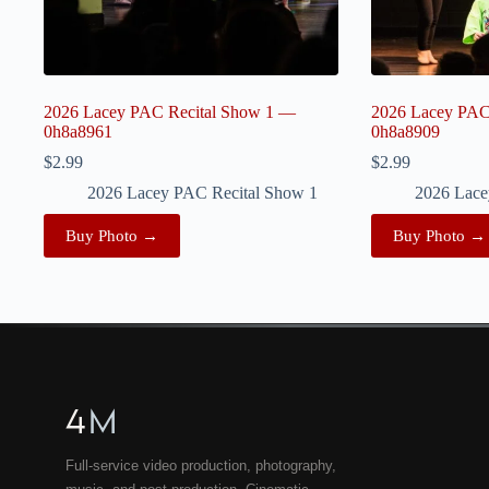
2026 Lacey PAC Recital Show 1 —
2026 Lacey PAC
0h8a8961
0h8a8909
$
2.99
$
2.99
2026 Lacey PAC Recital Show 1
2026 Lace
Buy Photo →
Buy Photo →
4
M
Full-service video production, photography,