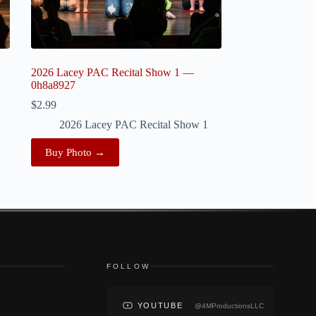
2026 Lacey PAC Recital Show 1 —
0h8a8927
$
2.99
2026 Lacey PAC Recital Show 1
Buy Photo →
FOLLOW
YOUTUBE
@4MProductionsLLC