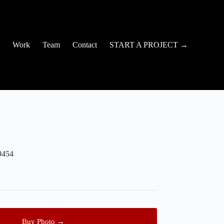
Work
Team
Contact
START A PROJECT →
9454
Buy Photo →