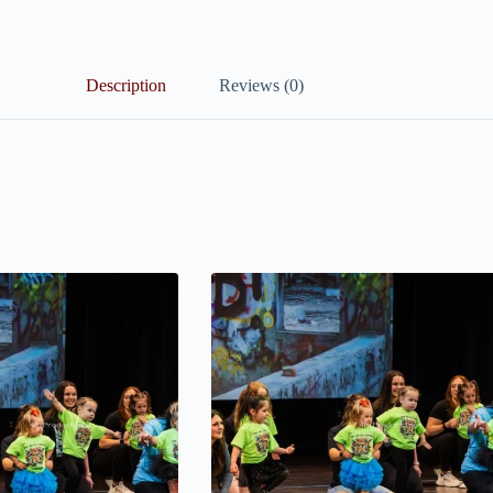
Description
Reviews (0)