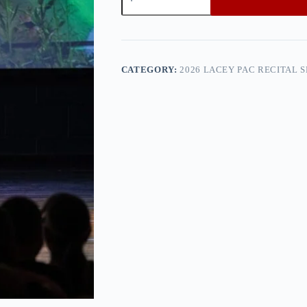
PAC
Recital
Show
1
—
0h8a9454
CATEGORY:
2026 LACEY PAC RECITAL 
quantity