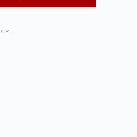
SHOW 1