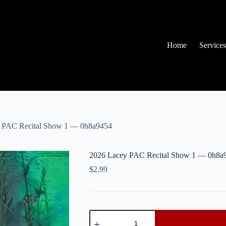
Home
Services
 PAC Recital Show 1 — 0h8a9454
2026 Lacey PAC Recital Show 1 — 0h8a
$
2.99
2026
Lacey