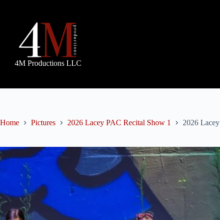
Skip
to
content
4M Productions LLC
Home
Pictures
2026 Lacey PAC Recital Show 1
2026 Lacey