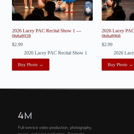
2026 Lacey PAC Recital Show 1 —
2026 Lacey PAC
0h8a8928
0h8a8968
$
2.99
$
2.99
2026 Lacey PAC Recital Show 1
2026 Lace
Buy Photo →
Buy Photo →
4
M
Full-service video production, photography,