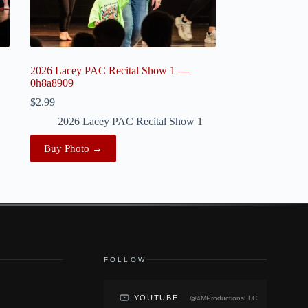
2026 Lacey PAC Recital Show 1 —
0h8a8909
$
2.99
2026 Lacey PAC Recital Show 1
Buy Photo →
FOLLOW
YOUTUBE
@4MProductionsLLC