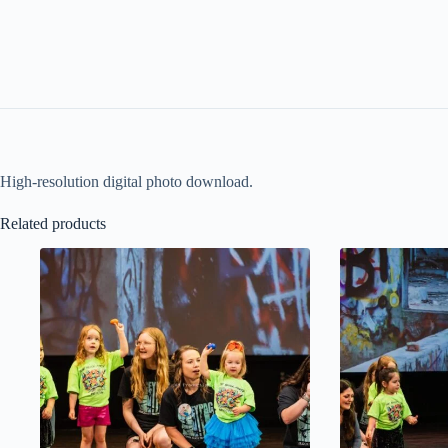
High-resolution digital photo download.
Related products