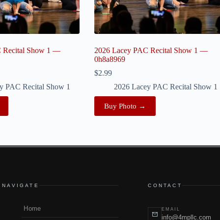
 Recital Show 1 —
2026 Lacey PAC Recital Show 1 —
0h8a8969
$
2.99
y PAC Recital Show 1
2026 Lacey PAC Recital Show 1
Buy Photo →
NAVIGATE
CONTACT
Home
EMAIL
info@4mpllc.com