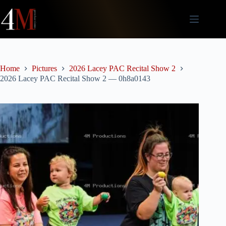
Skip
to
content
Home
Pictures
2026 Lacey PAC Recital Show 2
2026 Lacey PAC Recital Show 2 — 0h8a0143