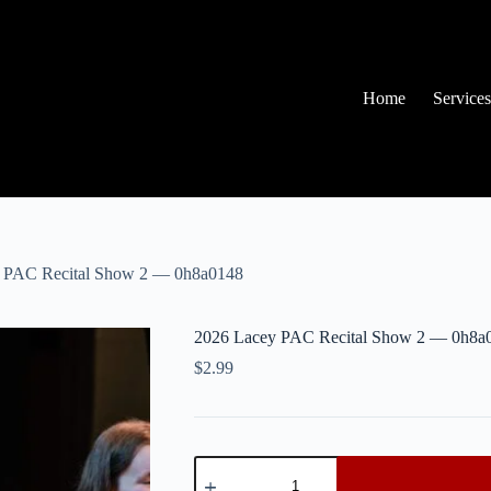
Home
Services
 PAC Recital Show 2 — 0h8a0148
2026 Lacey PAC Recital Show 2 — 0h8a
$
2.99
2026
Lacey