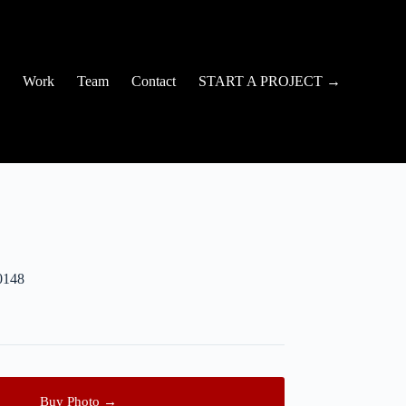
Work
Team
Contact
START A PROJECT →
0148
Buy Photo →