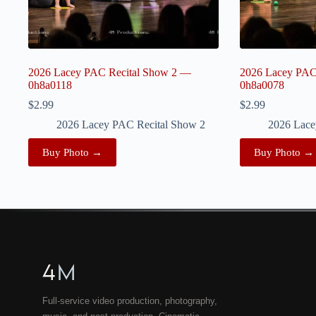
2026 Lacey PAC Recital Show 2 —
2026 Lacey PAC
0h8a0118
0h8a0078
$
2.99
$
2.99
2026 Lacey PAC Recital Show 2
2026 Lace
Buy Photo →
Buy Photo →
4
M
Full-service video production, photography,