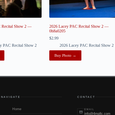
 Recital Show 2 —
2026 Lacey PAC Recital Show 2 —
0h8a0205
$
2.99
y PAC Recital Show 2
2026 Lacey PAC Recital Show 2
Buy Photo →
NAVIGATE
CONTACT
Home
EMAIL
info@4mpllc.com