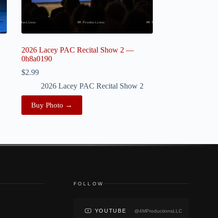
2026 Lacey PAC Recital Show 2 —
0h8a0190
$
2.99
2026 Lacey PAC Recital Show 2
Buy Photo →
FOLLOW
YOUTUBE
@4MProductionsLLC