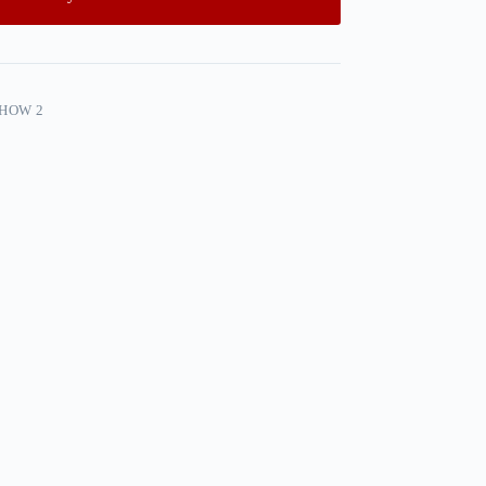
SHOW 2