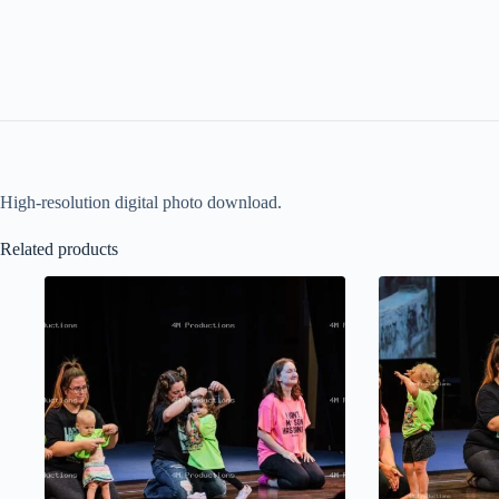
High-resolution digital photo download.
Related products