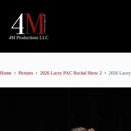
Skip
to
content
4M Productions LLC
Home
Pictures
2026 Lacey PAC Recital Show 2
2026 Lacey