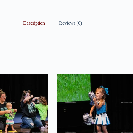
Description
Reviews (0)