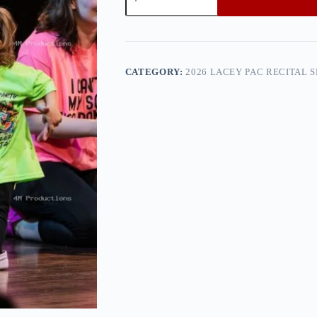
PAC
Recital
Show
2
—
0h8a0148
CATEGORY:
2026 LACEY PAC RECITAL 
quantity