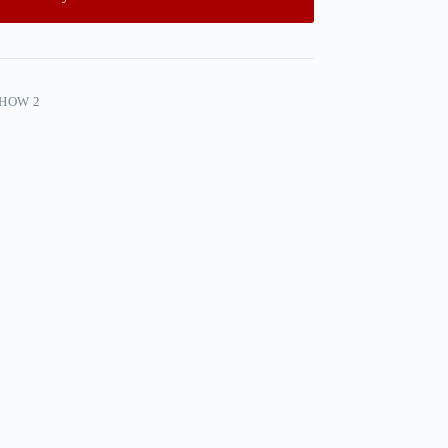
SHOW 2