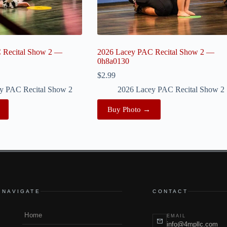
 Recital Show 2 —
2026 Lacey PAC Recital Show 2 —
0h8a0130
$
2.99
y PAC Recital Show 2
2026 Lacey PAC Recital Show 2
Buy Photo →
NAVIGATE
CONTACT
Home
EMAIL
info@4mpllc.com