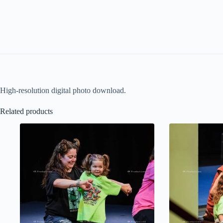
High-resolution digital photo download.
Related products