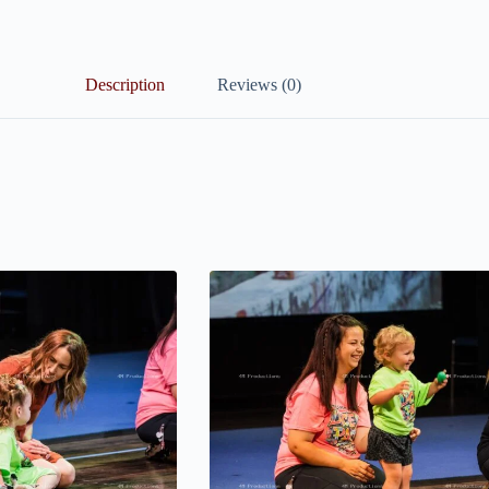
Description
Reviews (0)