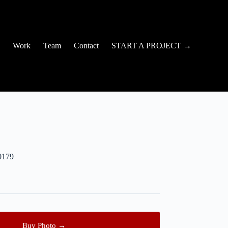
Work
Team
Contact
START A PROJECT →
0179
Buy Photo →