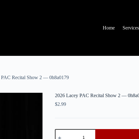
Home
Services
 PAC Recital Show 2 — 0h8a0179
2026 Lacey PAC Recital Show 2 — 0h8a
$
2.99
2026
Lacey