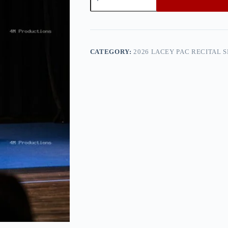
PAC
Recital
Show
2
—
0h8a0179
CATEGORY:
2026 LACEY PAC RECITAL 
quantity