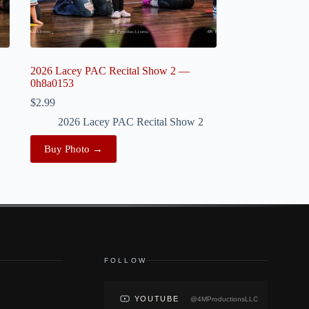
2026 Lacey PAC Recital Show 2 —
0h8a0153
$
2.99
2026 Lacey PAC Recital Show 2
Buy Photo →
FOLLOW
YOUTUBE
@4MProductionsLLC