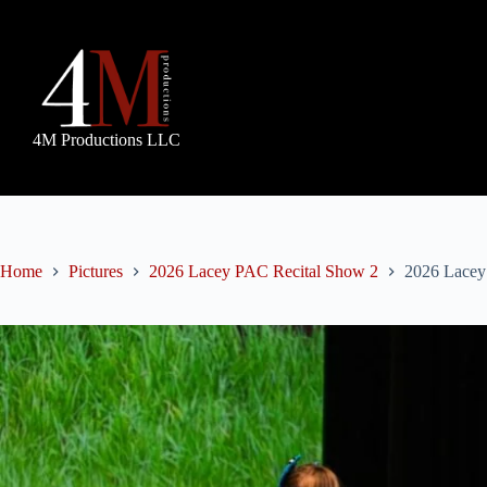
Skip
to
content
4M Productions LLC
Home
Pictures
2026 Lacey PAC Recital Show 2
2026 Lacey