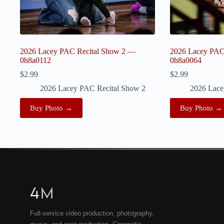
2026 Lacey PAC Recital Show 2 —
2026 Lacey PAC
0h8a0112
0h8a0064
$
2.99
$
2.99
2026 Lacey PAC Recital Show 2
2026 Lace
Buy Photo →
Buy Photo →
4
M
Full-service video production, photography,