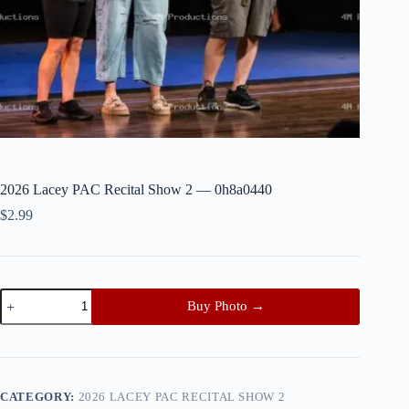
2026 Lacey PAC Recital Show 2 — 0h8a0440
$
2.99
2026
Buy Photo →
Lacey
PAC
Recital
Show
2
—
CATEGORY:
2026 LACEY PAC RECITAL SHOW 2
0h8a0440