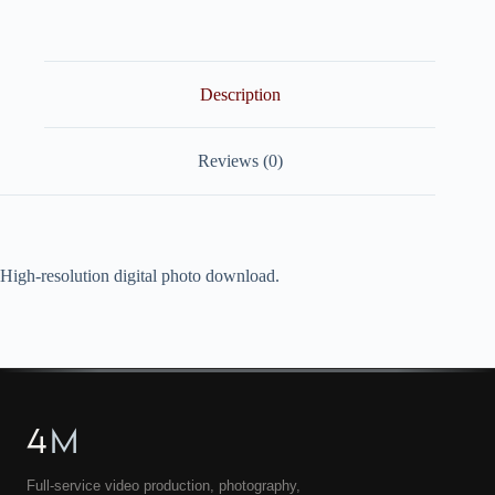
quantity
Description
Reviews (0)
High-resolution digital photo download.
4
M
Full-service video production, photography,