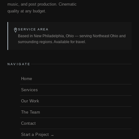
music, and post production. Cinematic
quality at any budget.
SERVICE AREA
Based in New Philadelphia, Ohio — serving Northeast Ohio and
surrounding regions. Available for travel.
NAVIGATE
Home
Services
Our Work
The Team
Contact
Start a Project →