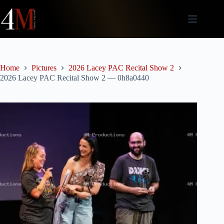
Skip
to
content
Home
Pictures
2026 Lacey PAC Recital Show 2
2026 Lacey PAC Recital Show 2 — 0h8a0440