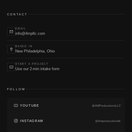
CONTACT
EMAIL
info@4mpllc.com
BASED IN
New Philadelphia, Ohio
START A PROJECT
Use our 2-min intake form
FOLLOW
YOUTUBE
@4MProductionsLLC
INSTAGRAM
@4mproductionsllc