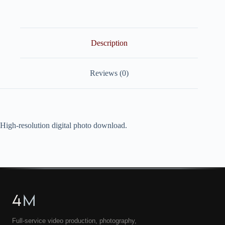
quantity
Description
Reviews (0)
High-resolution digital photo download.
4
M
Full-service video production, photography,