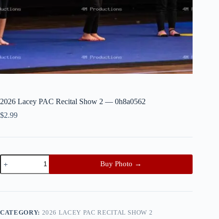
2026 Lacey PAC Recital Show 2 — 0h8a0562
$
2.99
2026
Buy Photo →
Lacey
PAC
Recital
Show
2
—
CATEGORY:
2026 LACEY PAC RECITAL SHOW 2
0h8a0562