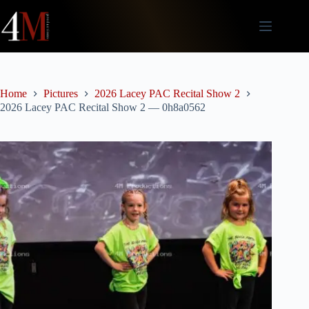
Skip
to
content
Home
Pictures
2026 Lacey PAC Recital Show 2
2026 Lacey PAC Recital Show 2 — 0h8a0562