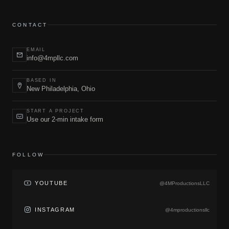
CONTACT
EMAIL
info@4mpllc.com
BASED IN
New Philadelphia, Ohio
START A PROJECT
Use our 2-min intake form
FOLLOW
YOUTUBE
@4MProductionsLLC
INSTAGRAM
@4mproductionsllc