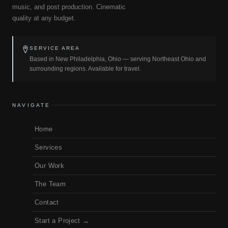
music, and post production. Cinematic
quality at any budget.
SERVICE AREA
Based in New Philadelphia, Ohio — serving Northeast Ohio and
surrounding regions. Available for travel.
NAVIGATE
Home
Services
Our Work
The Team
Contact
Start a Project →