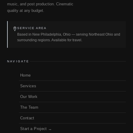
music, and post production. Cinematic
quality at any budget.
SERVICE AREA
Based in New Philadelphia, Ohio — serving Northeast Ohio and
surrounding regions. Available for travel.
NAVIGATE
Home
Services
Our Work
The Team
Contact
Start a Project →