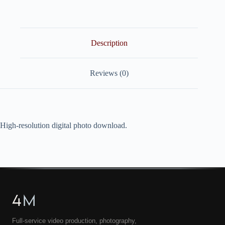
quantity
Description
Reviews (0)
High-resolution digital photo download.
4
M
Full-service video production, photography,