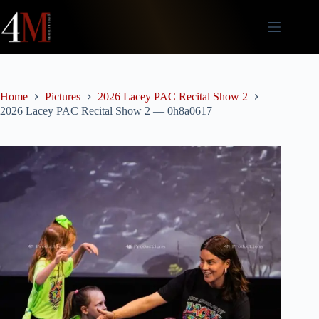
Skip
to
content
Home
Pictures
2026 Lacey PAC Recital Show 2
2026 Lacey PAC Recital Show 2 — 0h8a0617