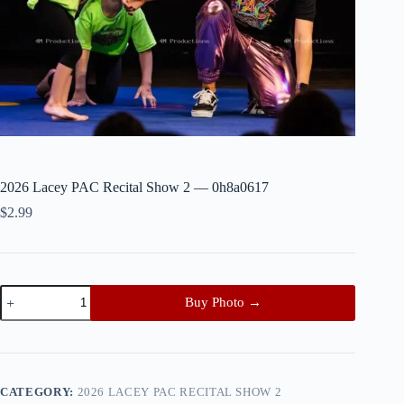
2026 Lacey PAC Recital Show 2 — 0h8a0617
$
2.99
2026
Buy Photo →
Lacey
PAC
Recital
Show
2
—
CATEGORY:
2026 LACEY PAC RECITAL SHOW 2
0h8a0617