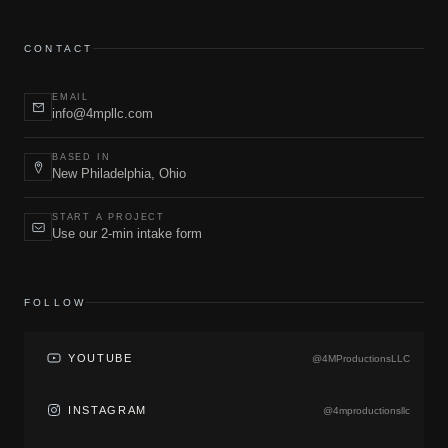
CONTACT
EMAIL
info@4mpllc.com
BASED IN
New Philadelphia, Ohio
START A PROJECT
Use our 2-min intake form
FOLLOW
YOUTUBE
@4MProductionsLLC
INSTAGRAM
@4mproductionsllc