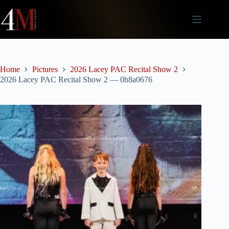
Skip
to
content
Home
Pictures
2026 Lacey PAC Recital Show 2
2026 Lacey PAC Recital Show 2 — 0h8a0676