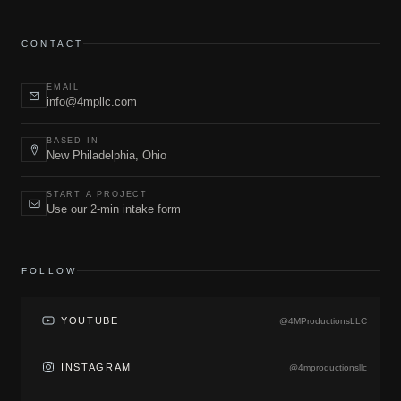
CONTACT
EMAIL
info@4mpllc.com
BASED IN
New Philadelphia, Ohio
START A PROJECT
Use our 2-min intake form
FOLLOW
YOUTUBE
@4MProductionsLLC
INSTAGRAM
@4mproductionsllc