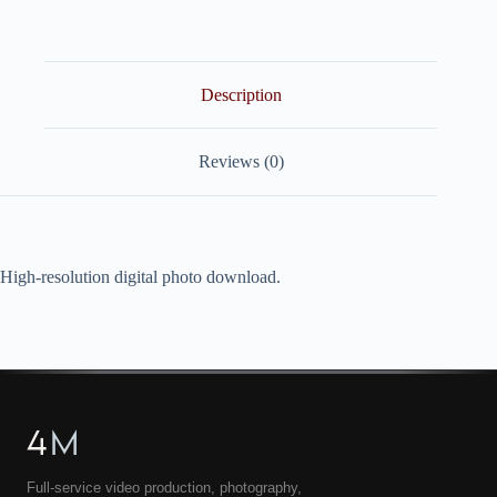
quantity
Description
Reviews (0)
High-resolution digital photo download.
4
M
Full-service video production, photography,