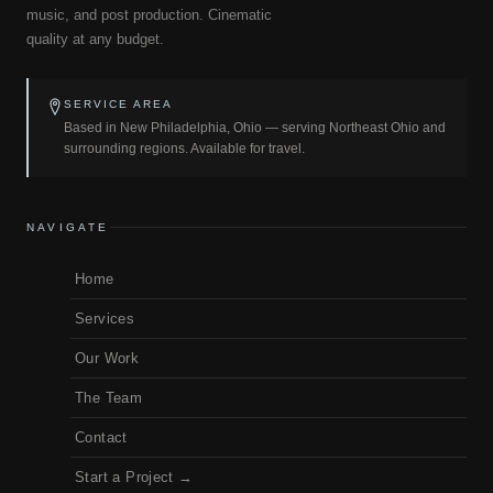
music, and post production. Cinematic
quality at any budget.
SERVICE AREA
Based in New Philadelphia, Ohio — serving Northeast Ohio and
surrounding regions. Available for travel.
NAVIGATE
Home
Services
Our Work
The Team
Contact
Start a Project →