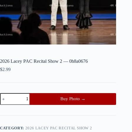
2026 Lacey PAC Recital Show 2 — 0h8a0676
$
2.99
2026
Buy Photo →
Lacey
PAC
Recital
Show
2
—
CATEGORY:
2026 LACEY PAC RECITAL SHOW 2
0h8a0676