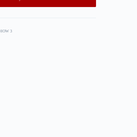
SHOW 3