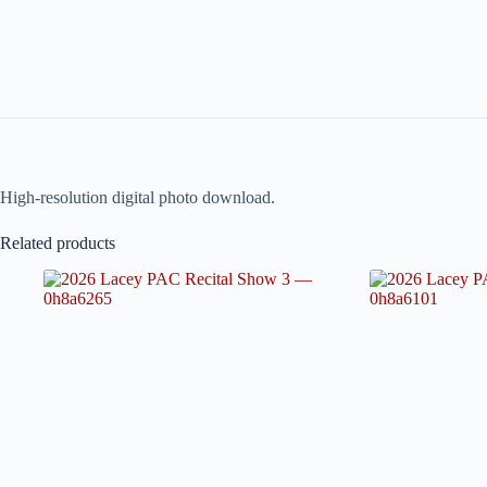
High-resolution digital photo download.
Related products