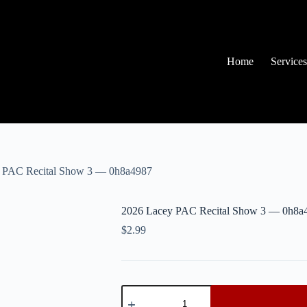
Home
Services
 PAC Recital Show 3 — 0h8a4987
2026 Lacey PAC Recital Show 3 — 0h8a
$
2.99
2026
Lacey