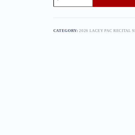
PAC
Recital
Show
3
—
0h8a4987
CATEGORY:
2026 LACEY PAC RECITAL 
quantity