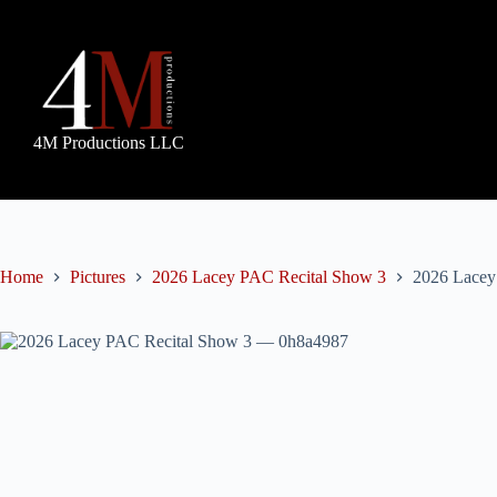
Skip
to
content
4M Productions LLC
Home
Pictures
2026 Lacey PAC Recital Show 3
2026 Lacey