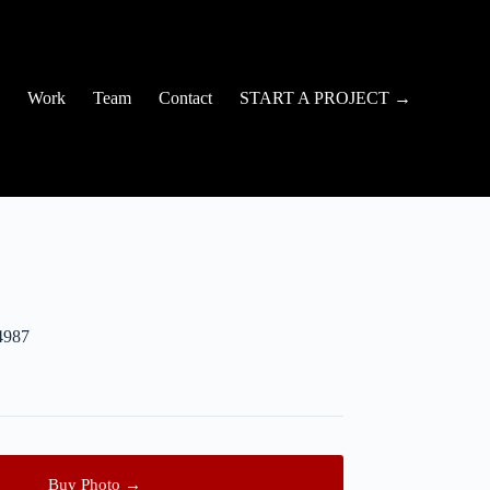
Work
Team
Contact
START A PROJECT →
4987
Buy Photo →