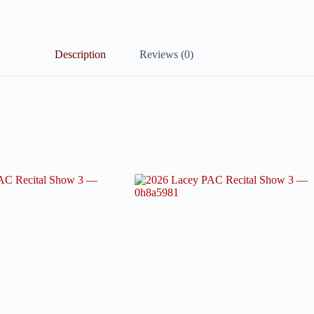
Description
Reviews (0)