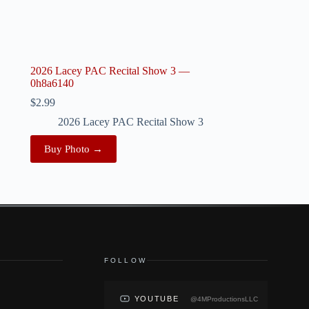
2026 Lacey PAC Recital Show 3 —
0h8a6140
$
2.99
2026 Lacey PAC Recital Show 3
Buy Photo →
FOLLOW
YOUTUBE
@4MProductionsLLC