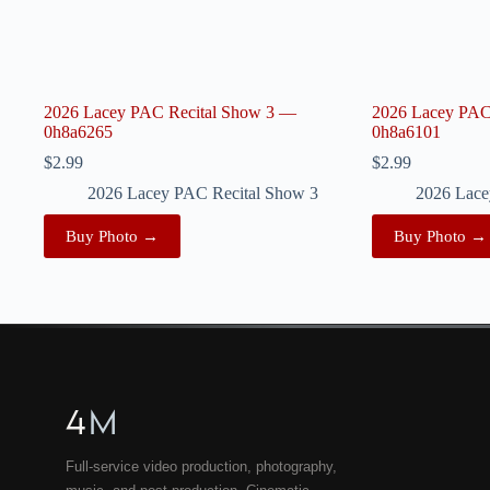
2026 Lacey PAC Recital Show 3 —
2026 Lacey PAC
0h8a6265
0h8a6101
$
2.99
$
2.99
2026 Lacey PAC Recital Show 3
2026 Lace
Buy Photo →
Buy Photo →
4
M
Full-service video production, photography,