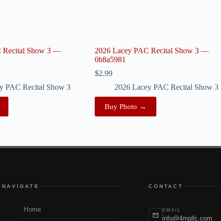
 Recital Show 3 —
2026 Lacey PAC Recital Show 3 —
0h8a5981
$
2.99
y PAC Recital Show 3
2026 Lacey PAC Recital Show 3
Buy Photo →
NAVIGATE
CONTACT
Home
EMAIL
info@4mpllc.com