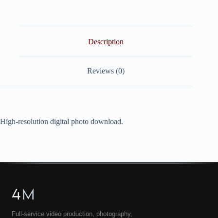
quantity
Description
Reviews (0)
High-resolution digital photo download.
4
M
Full-service video production, photography,