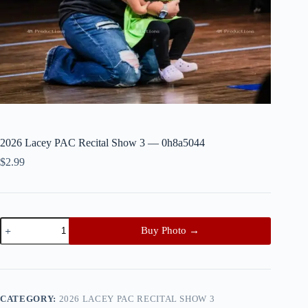
2026 Lacey PAC Recital Show 3 — 0h8a5044
$
2.99
2026
Buy Photo →
Lacey
PAC
Recital
Show
3
—
CATEGORY:
2026 LACEY PAC RECITAL SHOW 3
0h8a5044