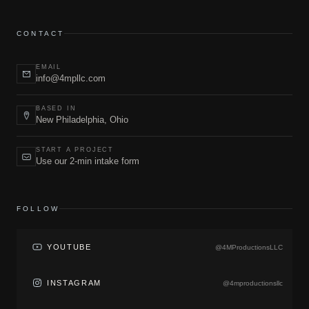
CONTACT
EMAIL
info@4mpllc.com
BASED IN
New Philadelphia, Ohio
START A PROJECT
Use our 2-min intake form
FOLLOW
YOUTUBE
@4MProductionsLLC
INSTAGRAM
@4mproductionsllc