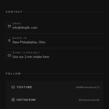
CONTACT
EMAIL
info@4mpllc.com
BASED IN
New Philadelphia, Ohio
START A PROJECT
Use our 2-min intake form
FOLLOW
YOUTUBE
@4MProductionsLLC
INSTAGRAM
@4mproductionsllc