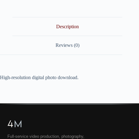
quantity
Description
Reviews (0)
High-resolution digital photo download.
4
M
Full-service video production, photography,