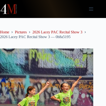
Skip
to
content
Home
Pictures
2026 Lacey PAC Recital Show 3
2026 Lacey PAC Recital Show 3 — 0h8a5195