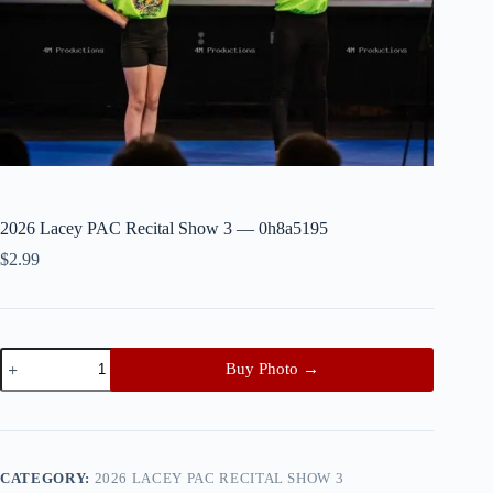
2026 Lacey PAC Recital Show 3 — 0h8a5195
$
2.99
2026
Buy Photo →
Lacey
PAC
Recital
Show
3
—
CATEGORY:
2026 LACEY PAC RECITAL SHOW 3
0h8a5195