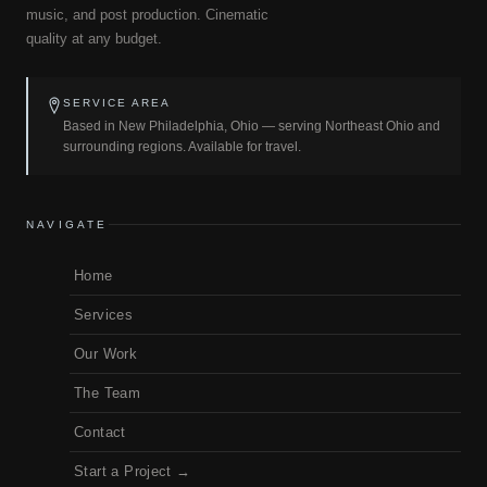
music, and post production. Cinematic
quality at any budget.
SERVICE AREA
Based in New Philadelphia, Ohio — serving Northeast Ohio and
surrounding regions. Available for travel.
NAVIGATE
Home
Services
Our Work
The Team
Contact
Start a Project →