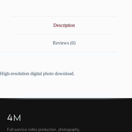
quantity
Description
Reviews (0)
High-resolution digital photo download.
4
M
Full-service video production, photography,