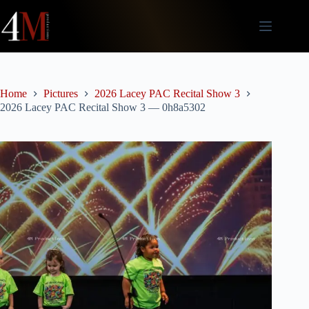
Skip
to
content
Home
Pictures
2026 Lacey PAC Recital Show 3
2026 Lacey PAC Recital Show 3 — 0h8a5302