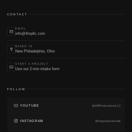
CONTACT
EMAIL
info@4mpllc.com
BASED IN
New Philadelphia, Ohio
START A PROJECT
Use our 2-min intake form
FOLLOW
YOUTUBE
@4MProductionsLLC
INSTAGRAM
@4mproductionsllc