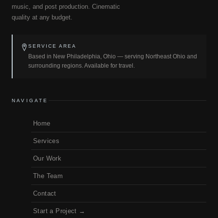
music, and post production. Cinematic
quality at any budget.
SERVICE AREA
Based in New Philadelphia, Ohio — serving Northeast Ohio and
surrounding regions. Available for travel.
NAVIGATE
Home
Services
Our Work
The Team
Contact
Start a Project →