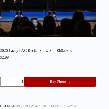
2026 Lacey PAC Recital Show 3 — 0h8a5302
$
2.99
2026
Buy Photo →
Lacey
PAC
Recital
Show
3
—
CATEGORY:
2026 LACEY PAC RECITAL SHOW 3
0h8a5302