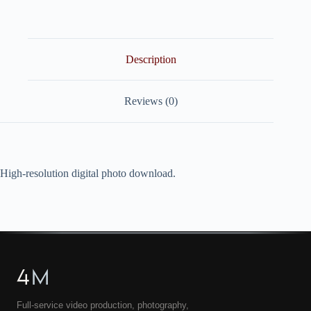
quantity
Description
Reviews (0)
High-resolution digital photo download.
4
M
Full-service video production, photography,