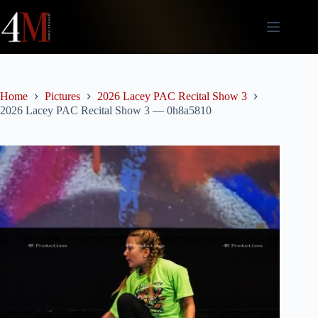
Skip
to
content
Home
Pictures
2026 Lacey PAC Recital Show 3
2026 Lacey PAC Recital Show 3 — 0h8a5810