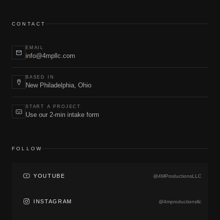
CONTACT
EMAIL
info@4mpllc.com
BASED IN
New Philadelphia, Ohio
START A PROJECT
Use our 2-min intake form
FOLLOW
YOUTUBE
@4MProductionsLLC
INSTAGRAM
@4mproductionsllc