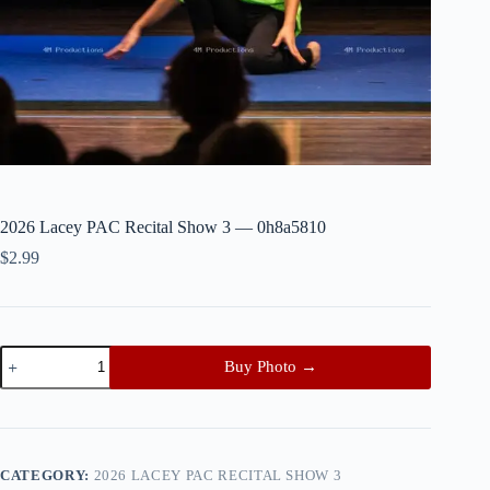
2026 Lacey PAC Recital Show 3 — 0h8a5810
$
2.99
2026
Buy Photo →
Lacey
PAC
Recital
Show
3
—
CATEGORY:
2026 LACEY PAC RECITAL SHOW 3
0h8a5810