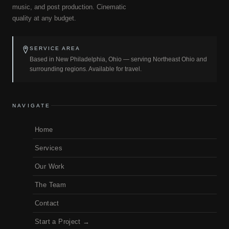
music, and post production. Cinematic
quality at any budget.
SERVICE AREA
Based in New Philadelphia, Ohio — serving Northeast Ohio and
surrounding regions. Available for travel.
NAVIGATE
Home
Services
Our Work
The Team
Contact
Start a Project →