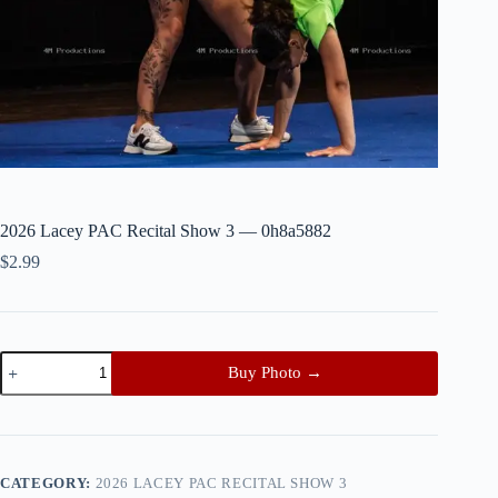
2026 Lacey PAC Recital Show 3 — 0h8a5882
$
2.99
2026
Buy Photo →
Lacey
PAC
Recital
Show
3
—
CATEGORY:
2026 LACEY PAC RECITAL SHOW 3
0h8a5882