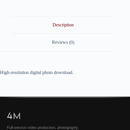
quantity
Description
Reviews (0)
High-resolution digital photo download.
4
M
Full-service video production, photography,