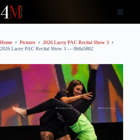
Skip
to
content
Home
Pictures
2026 Lacey PAC Recital Show 3
2026 Lacey PAC Recital Show 3 — 0h8a5882