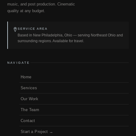
music, and post production. Cinematic
quality at any budget.
SERVICE AREA
Based in New Philadelphia, Ohio — serving Northeast Ohio and
surrounding regions. Available for travel.
NAVIGATE
Home
Services
Our Work
The Team
Contact
Start a Project →