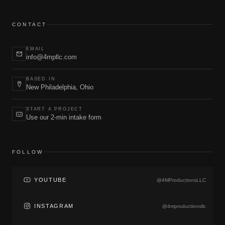
CONTACT
EMAIL
info@4mpllc.com
BASED IN
New Philadelphia, Ohio
START A PROJECT
Use our 2-min intake form
FOLLOW
YOUTUBE
@4MProductionsLLC
INSTAGRAM
@4mproductionsllc