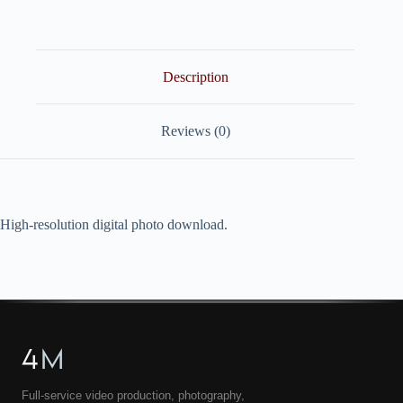
quantity
Description
Reviews (0)
High-resolution digital photo download.
4
M
Full-service video production, photography,