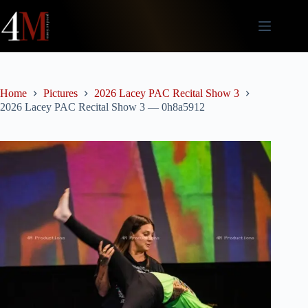
Skip
to
content
Home
Pictures
2026 Lacey PAC Recital Show 3
2026 Lacey PAC Recital Show 3 — 0h8a5912