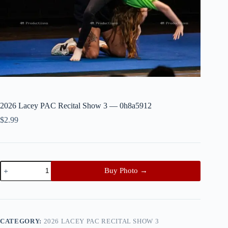
2026 Lacey PAC Recital Show 3 — 0h8a5912
$
2.99
2026
Buy Photo →
Lacey
PAC
Recital
Show
3
—
CATEGORY:
2026 LACEY PAC RECITAL SHOW 3
0h8a5912