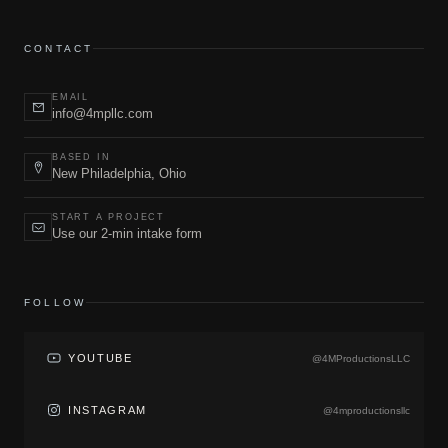
CONTACT
EMAIL
info@4mpllc.com
BASED IN
New Philadelphia, Ohio
START A PROJECT
Use our 2-min intake form
FOLLOW
YOUTUBE
@4MProductionsLLC
INSTAGRAM
@4mproductionsllc