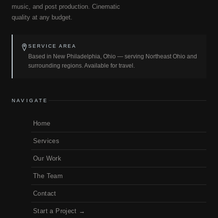
music, and post production. Cinematic
quality at any budget.
SERVICE AREA
Based in New Philadelphia, Ohio — serving Northeast Ohio and
surrounding regions. Available for travel.
NAVIGATE
Home
Services
Our Work
The Team
Contact
Start a Project →