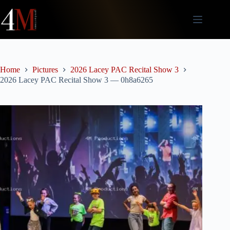
Skip
to
content
Home
Pictures
2026 Lacey PAC Recital Show 3
2026 Lacey PAC Recital Show 3 — 0h8a6265