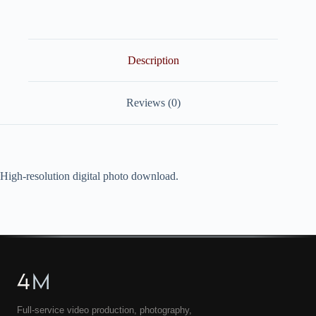
quantity
Description
Reviews (0)
High-resolution digital photo download.
4
M
Full-service video production, photography,