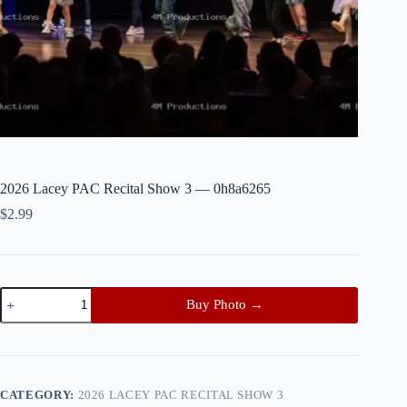
2026 Lacey PAC Recital Show 3 — 0h8a6265
$
2.99
2026
Buy Photo →
Lacey
PAC
Recital
Show
3
—
CATEGORY:
2026 LACEY PAC RECITAL SHOW 3
0h8a6265