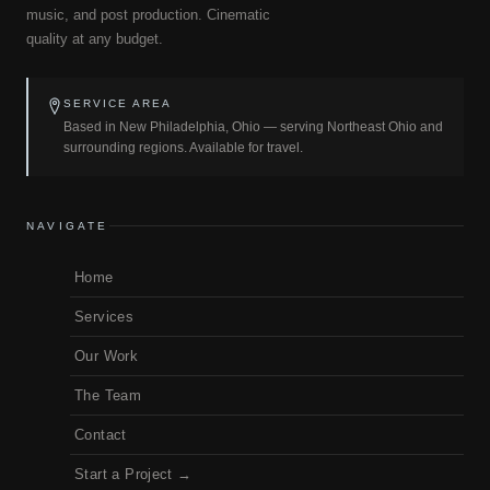
music, and post production. Cinematic
quality at any budget.
SERVICE AREA
Based in New Philadelphia, Ohio — serving Northeast Ohio and
surrounding regions. Available for travel.
NAVIGATE
Home
Services
Our Work
The Team
Contact
Start a Project →