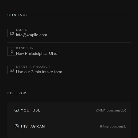
CONTACT
EMAIL
info@4mpllc.com
BASED IN
New Philadelphia, Ohio
START A PROJECT
Use our 2-min intake form
FOLLOW
YOUTUBE
@4MProductionsLLC
INSTAGRAM
@4mproductionsllc