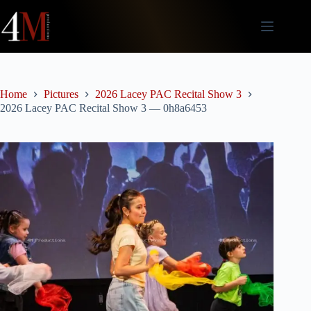
Skip
to
content
Home
Pictures
2026 Lacey PAC Recital Show 3
2026 Lacey PAC Recital Show 3 — 0h8a6453