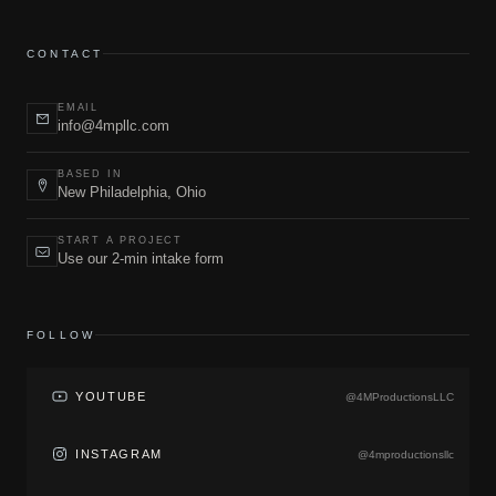
CONTACT
EMAIL
info@4mpllc.com
BASED IN
New Philadelphia, Ohio
START A PROJECT
Use our 2-min intake form
FOLLOW
YOUTUBE
@4MProductionsLLC
INSTAGRAM
@4mproductionsllc