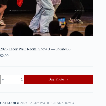
2026 Lacey PAC Recital Show 3 — 0h8a6453
$
2.99
2026
Buy Photo →
Lacey
PAC
Recital
Show
3
—
CATEGORY:
2026 LACEY PAC RECITAL SHOW 3
0h8a6453