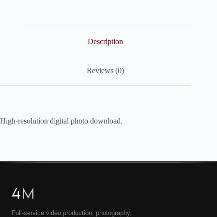
quantity
Description
Reviews (0)
High-resolution digital photo download.
4
M
Full-service video production, photography,