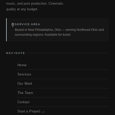
music, and post production. Cinematic
quality at any budget.
SERVICE AREA
Based in New Philadelphia, Ohio — serving Northeast Ohio and
surrounding regions. Available for travel.
NAVIGATE
Home
Services
Our Work
The Team
Contact
Start a Project →