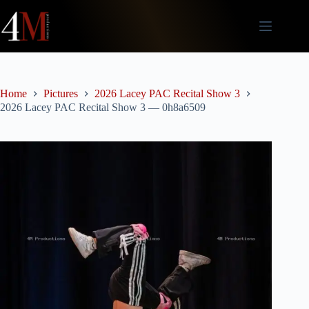
Skip
to
content
Home
Pictures
2026 Lacey PAC Recital Show 3
2026 Lacey PAC Recital Show 3 — 0h8a6509