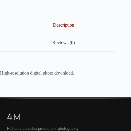
quantity
Description
Reviews (0)
High-resolution digital photo download.
4
M
Full-service video production, photography,