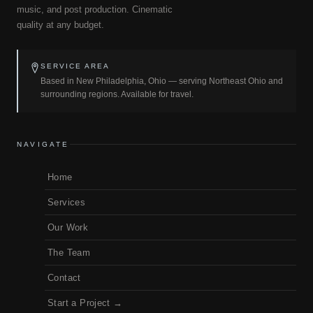
music, and post production. Cinematic
quality at any budget.
SERVICE AREA
Based in New Philadelphia, Ohio — serving Northeast Ohio and
surrounding regions. Available for travel.
NAVIGATE
Home
Services
Our Work
The Team
Contact
Start a Project →