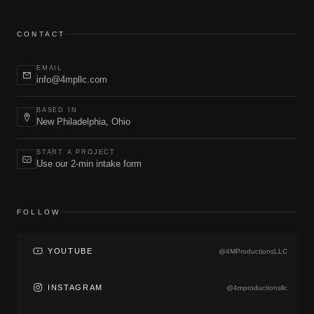
CONTACT
EMAIL
info@4mpllc.com
BASED IN
New Philadelphia, Ohio
START A PROJECT
Use our 2-min intake form
FOLLOW
YOUTUBE
@4MProductionsLLC
INSTAGRAM
@4mproductionsllc