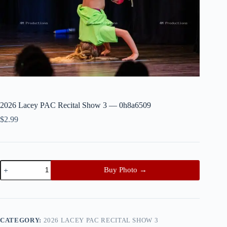
2026 Lacey PAC Recital Show 3 — 0h8a6509
$
2.99
2026
Buy Photo →
Lacey
PAC
Recital
Show
3
—
CATEGORY:
2026 LACEY PAC RECITAL SHOW 3
0h8a6509