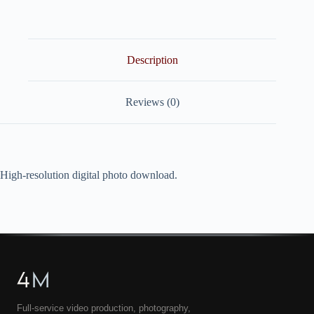
quantity
Description
Reviews (0)
High-resolution digital photo download.
4
M
Full-service video production, photography,