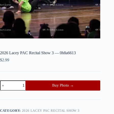
2026 Lacey PAC Recital Show 3 — 0h8a6613
$
2.99
2026
Buy Photo →
Lacey
PAC
Recital
Show
3
—
CATEGORY:
2026 LACEY PAC RECITAL SHOW 3
0h8a6613