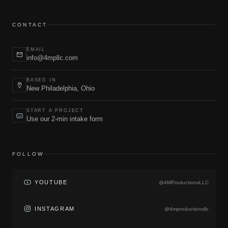
CONTACT
EMAIL
info@4mpllc.com
BASED IN
New Philadelphia, Ohio
START A PROJECT
Use our 2-min intake form
FOLLOW
YOUTUBE
@4MProductionsLLC
INSTAGRAM
@4mproductionsllc