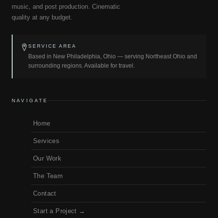
music, and post production. Cinematic
quality at any budget.
SERVICE AREA
Based in New Philadelphia, Ohio — serving Northeast Ohio and
surrounding regions. Available for travel.
NAVIGATE
Home
Services
Our Work
The Team
Contact
Start a Project →