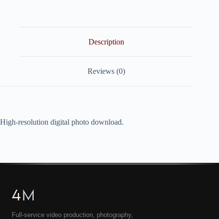
quantity
Description
Reviews (0)
High-resolution digital photo download.
4
M
Full-service video production, photography,