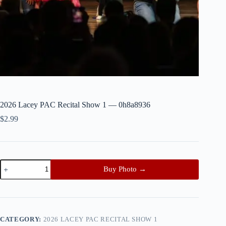
2026 Lacey PAC Recital Show 1 — 0h8a8936
$
2.99
2026
Buy Photo →
Lacey
PAC
Recital
Show
1
—
CATEGORY:
2026 LACEY PAC RECITAL SHOW 1
0h8a8936