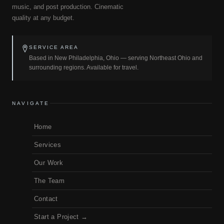
music, and post production. Cinematic
quality at any budget.
SERVICE AREA
Based in New Philadelphia, Ohio — serving Northeast Ohio and
surrounding regions. Available for travel.
NAVIGATE
Home
Services
Our Work
The Team
Contact
Start a Project →