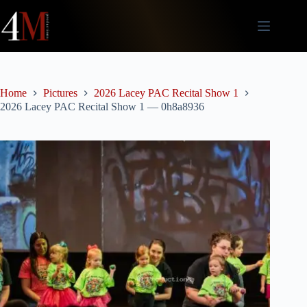
Skip
to
content
Home
Pictures
2026 Lacey PAC Recital Show 1
2026 Lacey PAC Recital Show 1 — 0h8a8936