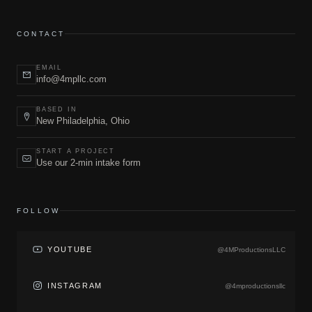
CONTACT
EMAIL
info@4mpllc.com
BASED IN
New Philadelphia, Ohio
START A PROJECT
Use our 2-min intake form
FOLLOW
YOUTUBE
@4MProductionsLLC
INSTAGRAM
@4mproductionsllc