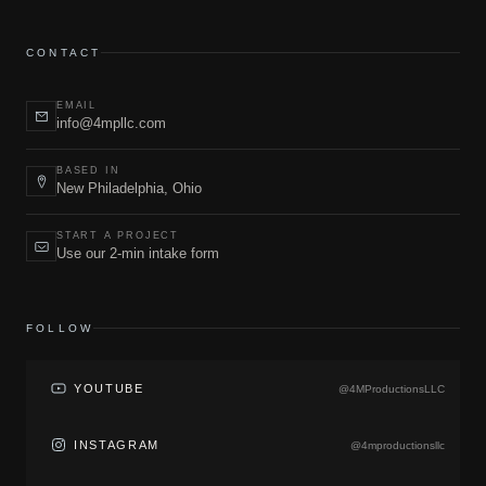
CONTACT
EMAIL
info@4mpllc.com
BASED IN
New Philadelphia, Ohio
START A PROJECT
Use our 2-min intake form
FOLLOW
YOUTUBE
@4MProductionsLLC
INSTAGRAM
@4mproductionsllc