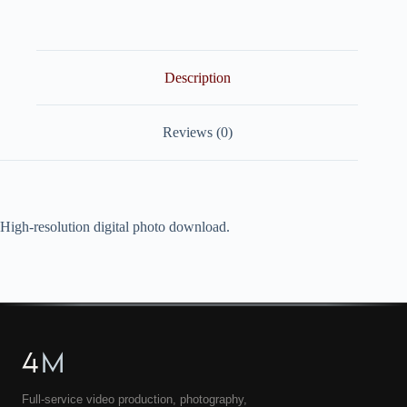
quantity
Description
Reviews (0)
High-resolution digital photo download.
4
M
Full-service video production, photography,