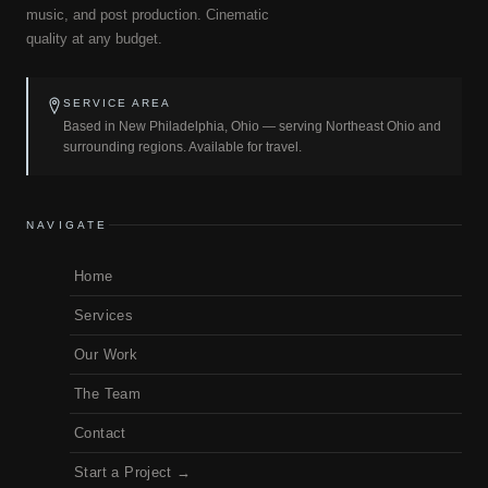
music, and post production. Cinematic
quality at any budget.
SERVICE AREA
Based in New Philadelphia, Ohio — serving Northeast Ohio and
surrounding regions. Available for travel.
NAVIGATE
Home
Services
Our Work
The Team
Contact
Start a Project →