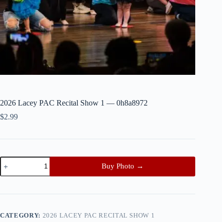
2026 Lacey PAC Recital Show 1 — 0h8a8972
$
2.99
2026
Buy Photo →
Lacey
PAC
Recital
Show
1
—
CATEGORY:
2026 LACEY PAC RECITAL SHOW 1
0h8a8972