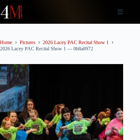
Skip
to
content
Home
Pictures
2026 Lacey PAC Recital Show 1
2026 Lacey PAC Recital Show 1 — 0h8a8972