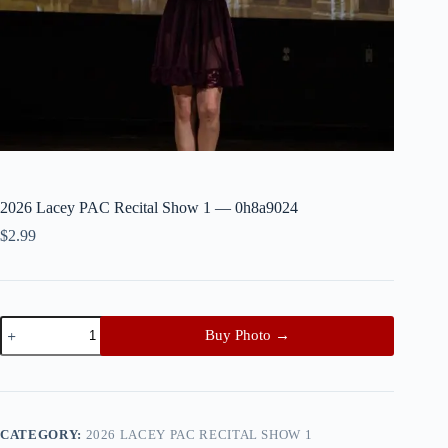
2026 Lacey PAC Recital Show 1 — 0h8a9024
$
2.99
2026
Buy Photo →
Lacey
PAC
Recital
Show
1
—
CATEGORY:
2026 LACEY PAC RECITAL SHOW 1
0h8a9024