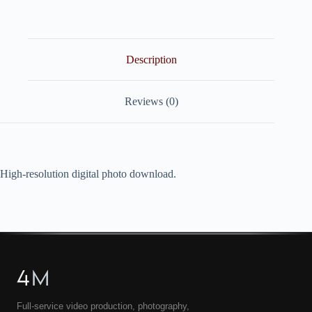
quantity
Description
Reviews (0)
High-resolution digital photo download.
4
M
Full-service video production, photography,