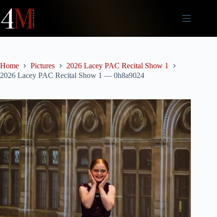
Skip
to
content
Home
Pictures
2026 Lacey PAC Recital Show 1
2026 Lacey PAC Recital Show 1 — 0h8a9024