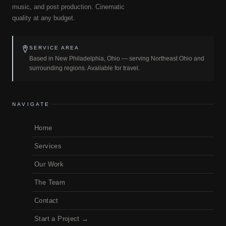
music, and post production. Cinematic
quality at any budget.
SERVICE AREA
Based in New Philadelphia, Ohio — serving Northeast Ohio and
surrounding regions. Available for travel.
NAVIGATE
Home
Services
Our Work
The Team
Contact
Start a Project →