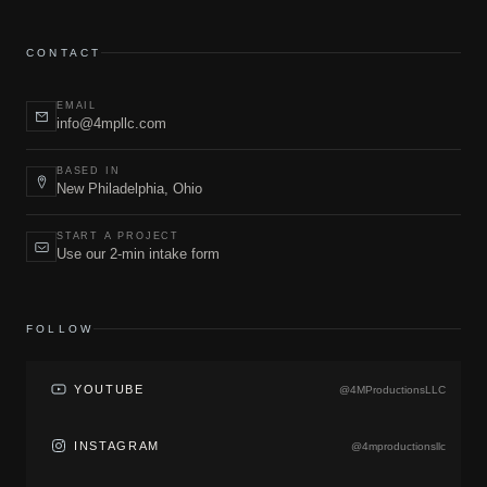
CONTACT
EMAIL
info@4mpllc.com
BASED IN
New Philadelphia, Ohio
START A PROJECT
Use our 2-min intake form
FOLLOW
YOUTUBE
@4MProductionsLLC
INSTAGRAM
@4mproductionsllc