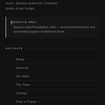
music, and post production. Cinematic
quality at any budget.
SERVICE AREA
Based in New Philadelphia, Ohio — serving Northeast Ohio and
surrounding regions. Available for travel.
NAVIGATE
Home
Services
Our Work
The Team
Contact
Start a Project →