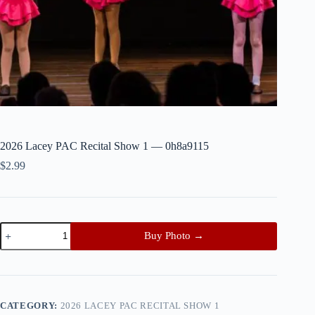
2026 Lacey PAC Recital Show 1 — 0h8a9115
$
2.99
2026
Buy Photo →
Lacey
PAC
Recital
Show
1
—
CATEGORY:
2026 LACEY PAC RECITAL SHOW 1
0h8a9115