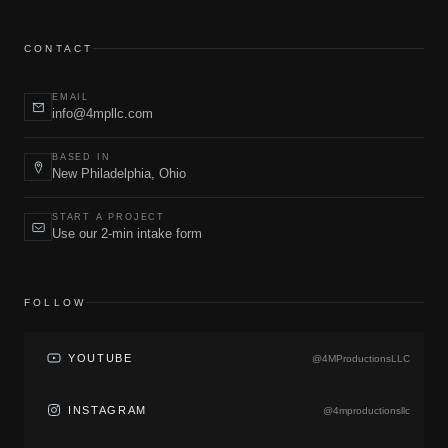
CONTACT
EMAIL
info@4mpllc.com
BASED IN
New Philadelphia, Ohio
START A PROJECT
Use our 2-min intake form
FOLLOW
YOUTUBE
@4MProductionsLLC
INSTAGRAM
@4mproductionsllc