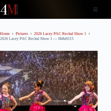
Skip
to
content
Home
Pictures
2026 Lacey PAC Recital Show 1
2026 Lacey PAC Recital Show 1 — 0h8a9115