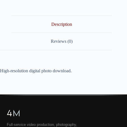
quantity
Description
Reviews (0)
High-resolution digital photo download.
4
M
Full-service video production, photography,