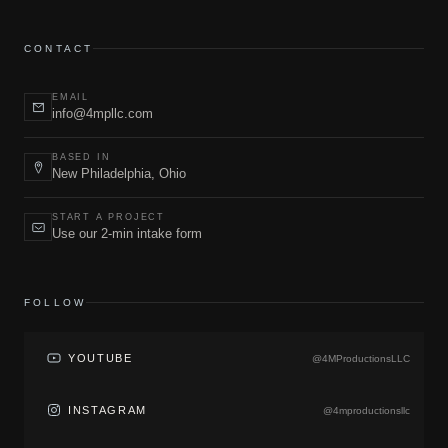
CONTACT
EMAIL
info@4mpllc.com
BASED IN
New Philadelphia, Ohio
START A PROJECT
Use our 2-min intake form
FOLLOW
YOUTUBE
@4MProductionsLLC
INSTAGRAM
@4mproductionsllc