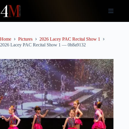
Skip
to
content
Home
Pictures
2026 Lacey PAC Recital Show 1
2026 Lacey PAC Recital Show 1 — 0h8a9132