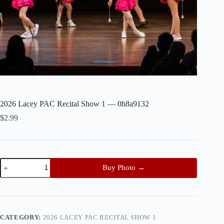
2026 Lacey PAC Recital Show 1 — 0h8a9132
$
2.99
2026
Buy Photo →
Lacey
PAC
Recital
Show
1
—
CATEGORY:
2026 LACEY PAC RECITAL SHOW 1
0h8a9132