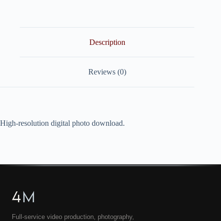
quantity
Description
Reviews (0)
High-resolution digital photo download.
4
M
Full-service video production, photography,