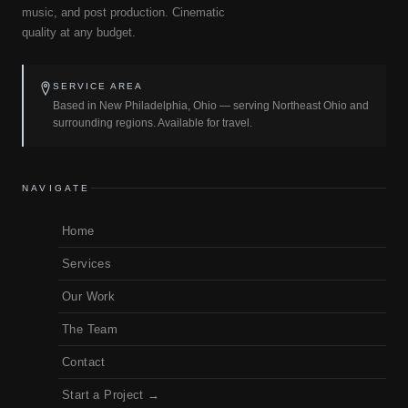
music, and post production. Cinematic
quality at any budget.
SERVICE AREA
Based in New Philadelphia, Ohio — serving Northeast Ohio and
surrounding regions. Available for travel.
NAVIGATE
Home
Services
Our Work
The Team
Contact
Start a Project →