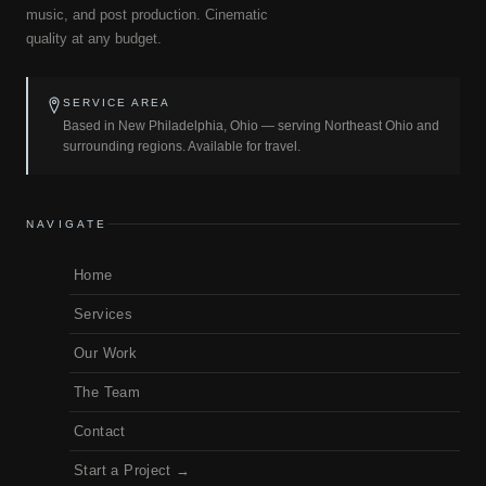
music, and post production. Cinematic
quality at any budget.
SERVICE AREA
Based in New Philadelphia, Ohio — serving Northeast Ohio and
surrounding regions. Available for travel.
NAVIGATE
Home
Services
Our Work
The Team
Contact
Start a Project →