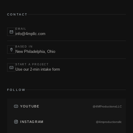
CONTACT
EMAIL
info@4mpllc.com
BASED IN
New Philadelphia, Ohio
START A PROJECT
Use our 2-min intake form
FOLLOW
YOUTUBE
@4MProductionsLLC
INSTAGRAM
@4mproductionsllc