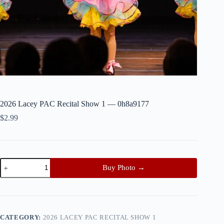
2026 Lacey PAC Recital Show 1 — 0h8a9177
$
2.99
2026
Buy Photo →
Lacey
PAC
Recital
Show
1
—
CATEGORY:
2026 LACEY PAC RECITAL SHOW 1
0h8a9177