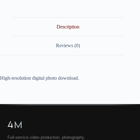
quantity
Description
Reviews (0)
High-resolution digital photo download.
4
M
Full-service video production, photography,