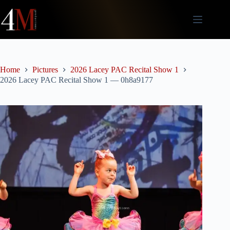
Skip
to
content
Home
Pictures
2026 Lacey PAC Recital Show 1
2026 Lacey PAC Recital Show 1 — 0h8a9177