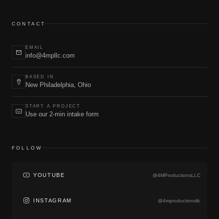
CONTACT
EMAIL
info@4mpllc.com
BASED IN
New Philadelphia, Ohio
START A PROJECT
Use our 2-min intake form
FOLLOW
YOUTUBE
@4MProductionsLLC
INSTAGRAM
@4mproductionsllc