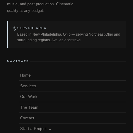
music, and post production. Cinematic
quality at any budget.
SERVICE AREA
Based in New Philadelphia, Ohio — serving Northeast Ohio and
surrounding regions. Available for travel.
NAVIGATE
Home
Services
Our Work
The Team
Contact
Start a Project →