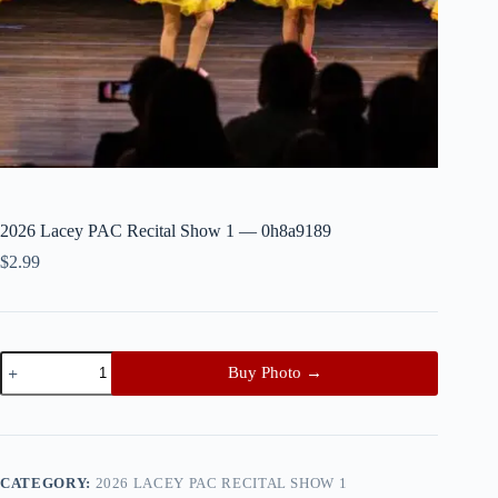
2026 Lacey PAC Recital Show 1 — 0h8a9189
$
2.99
2026
Buy Photo →
Lacey
PAC
Recital
Show
1
—
CATEGORY:
2026 LACEY PAC RECITAL SHOW 1
0h8a9189