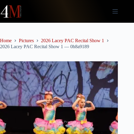
Skip
to
content
Home
Pictures
2026 Lacey PAC Recital Show 1
2026 Lacey PAC Recital Show 1 — 0h8a9189