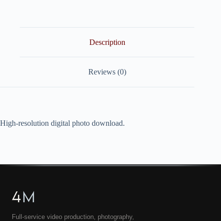
quantity
Description
Reviews (0)
High-resolution digital photo download.
4
M
Full-service video production, photography,