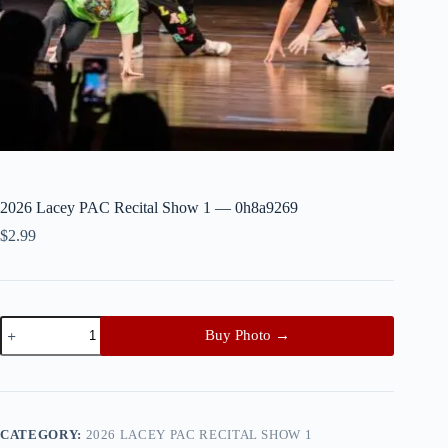
2026 Lacey PAC Recital Show 1 — 0h8a9269
$
2.99
2026
Buy Photo →
Lacey
PAC
Recital
Show
1
—
CATEGORY:
2026 LACEY PAC RECITAL SHOW 1
0h8a9269