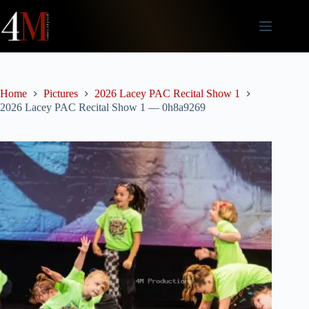
Skip
to
content
Home
Pictures
2026 Lacey PAC Recital Show 1
2026 Lacey PAC Recital Show 1 — 0h8a9269