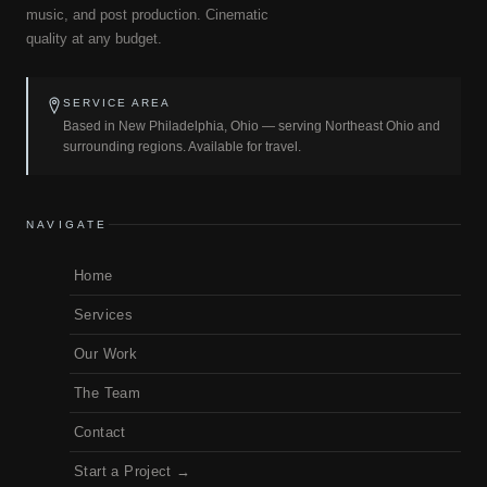
music, and post production. Cinematic
quality at any budget.
SERVICE AREA
Based in New Philadelphia, Ohio — serving Northeast Ohio and
surrounding regions. Available for travel.
NAVIGATE
Home
Services
Our Work
The Team
Contact
Start a Project →