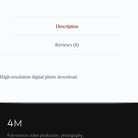
quantity
Description
Reviews (0)
High-resolution digital photo download.
4
M
Full-service video production, photography,