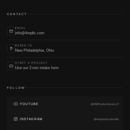
CONTACT
EMAIL
info@4mpllc.com
BASED IN
New Philadelphia, Ohio
START A PROJECT
Use our 2-min intake form
FOLLOW
YOUTUBE
@4MProductionsLLC
INSTAGRAM
@4mproductionsllc