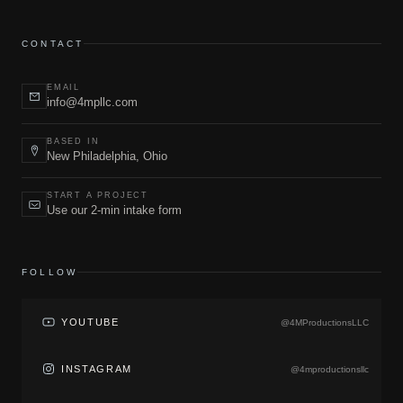
CONTACT
EMAIL
info@4mpllc.com
BASED IN
New Philadelphia, Ohio
START A PROJECT
Use our 2-min intake form
FOLLOW
YOUTUBE
@4MProductionsLLC
INSTAGRAM
@4mproductionsllc