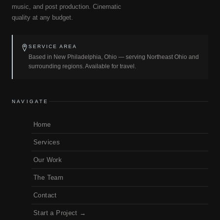
music, and post production. Cinematic
quality at any budget.
SERVICE AREA
Based in New Philadelphia, Ohio — serving Northeast Ohio and
surrounding regions. Available for travel.
NAVIGATE
Home
Services
Our Work
The Team
Contact
Start a Project →