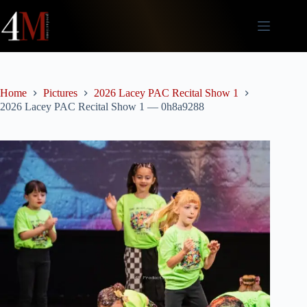
Skip
to
content
Home
Pictures
2026 Lacey PAC Recital Show 1
2026 Lacey PAC Recital Show 1 — 0h8a9288