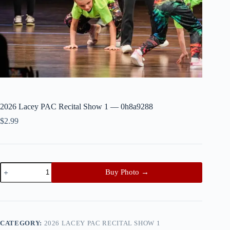
2026 Lacey PAC Recital Show 1 — 0h8a9288
$
2.99
2026
Buy Photo →
Lacey
PAC
Recital
Show
1
—
CATEGORY:
2026 LACEY PAC RECITAL SHOW 1
0h8a9288