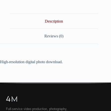
quantity
Description
Reviews (0)
High-resolution digital photo download.
4
M
Full-service video production, photography,