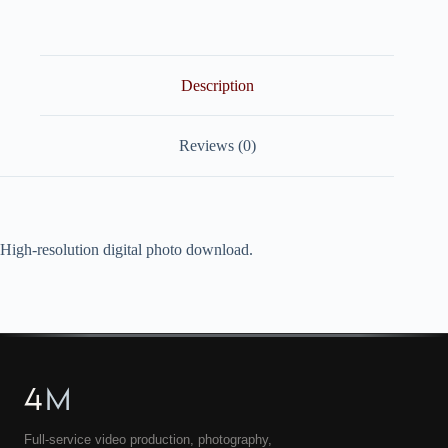
quantity
Description
Reviews (0)
High-resolution digital photo download.
4
M
Full-service video production, photography,