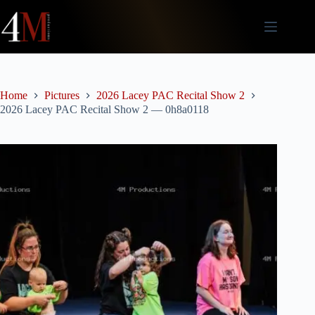
Skip
to
content
Home
Pictures
2026 Lacey PAC Recital Show 2
2026 Lacey PAC Recital Show 2 — 0h8a0118