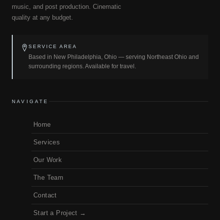
music, and post production. Cinematic
quality at any budget.
SERVICE AREA
Based in New Philadelphia, Ohio — serving Northeast Ohio and
surrounding regions. Available for travel.
NAVIGATE
Home
Services
Our Work
The Team
Contact
Start a Project →