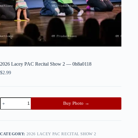
2026 Lacey PAC Recital Show 2 — 0h8a0118
$
2.99
2026
Buy Photo →
Lacey
PAC
Recital
Show
2
—
CATEGORY:
2026 LACEY PAC RECITAL SHOW 2
0h8a0118