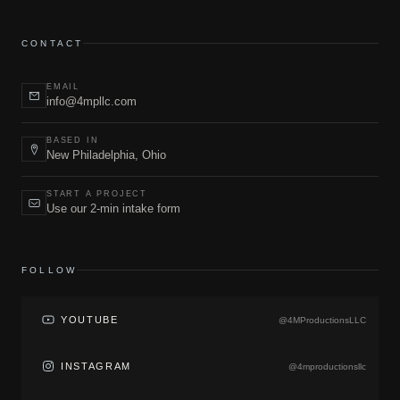
CONTACT
EMAIL
info@4mpllc.com
BASED IN
New Philadelphia, Ohio
START A PROJECT
Use our 2-min intake form
FOLLOW
YOUTUBE
@4MProductionsLLC
INSTAGRAM
@4mproductionsllc