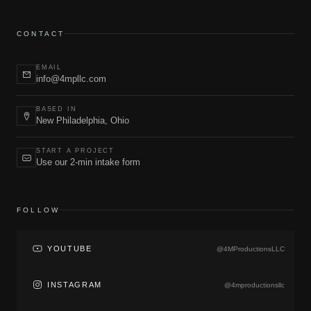
CONTACT
EMAIL
info@4mpllc.com
BASED IN
New Philadelphia, Ohio
START A PROJECT
Use our 2-min intake form
FOLLOW
YOUTUBE
@4MProductionsLLC
INSTAGRAM
@4mproductionsllc