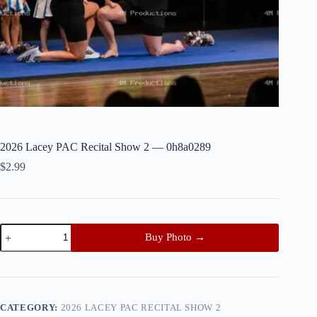
2026 Lacey PAC Recital Show 2 — 0h8a0289
$
2.99
2026
Buy Photo →
Lacey
PAC
Recital
Show
2
—
CATEGORY:
2026 LACEY PAC RECITAL SHOW 2
0h8a0289