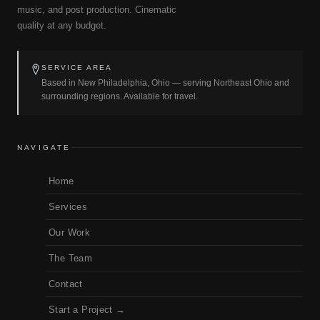
music, and post production. Cinematic
quality at any budget.
SERVICE AREA
Based in New Philadelphia, Ohio — serving Northeast Ohio and
surrounding regions. Available for travel.
NAVIGATE
Home
Services
Our Work
The Team
Contact
Start a Project →