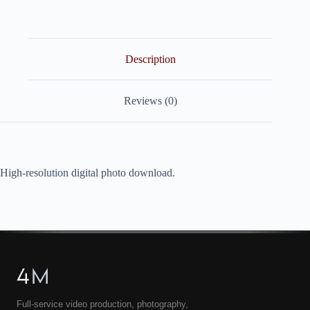
quantity
Description
Reviews (0)
High-resolution digital photo download.
4
M
Full-service video production, photography,