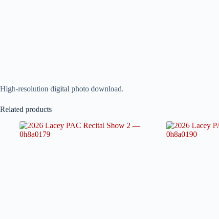
High-resolution digital photo download.
Related products