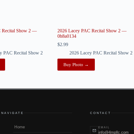
 Recital Show 2 —
2026 Lacey PAC Recital Show 2 —
0h8a0134
$
2.99
y PAC Recital Show 2
2026 Lacey PAC Recital Show 2
Buy Photo →
NAVIGATE
CONTACT
Home
EMAIL
info@4mpllc.com