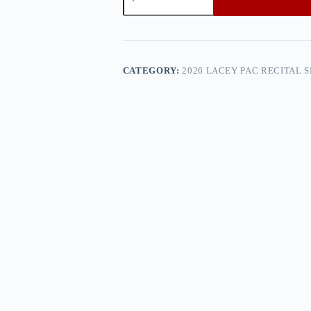
PAC
Recital
Show
2
—
0h8a0493
CATEGORY:
2026 LACEY PAC RECITAL 
quantity