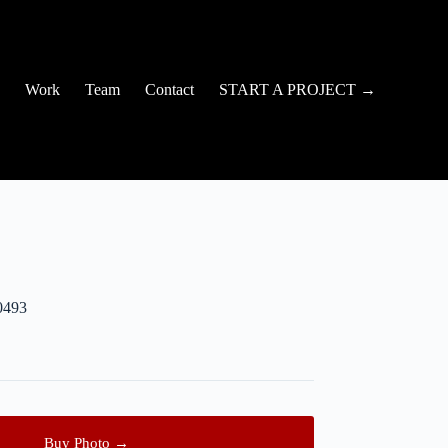
Work
Team
Contact
START A PROJECT →
0493
Buy Photo →