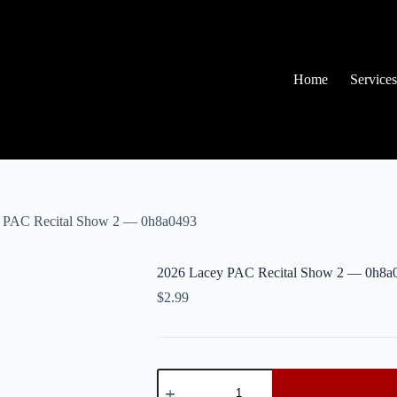
Home
Services
 PAC Recital Show 2 — 0h8a0493
2026 Lacey PAC Recital Show 2 — 0h8a
$
2.99
2026
Lacey