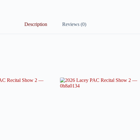
Description
Reviews (0)