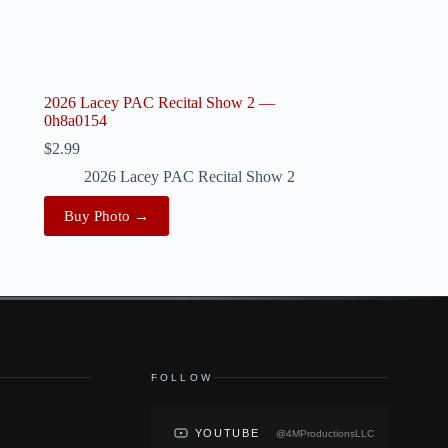
2026 Lacey PAC Recital Show 2 —
0h8a0154
$
2.99
2026 Lacey PAC Recital Show 2
Buy Photo →
FOLLOW
YOUTUBE
@4MProductionsLLC