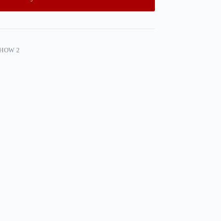
SHOW 2