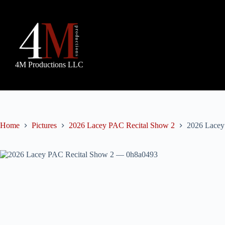
Skip
to
content
4M Productions LLC
Home
Pictures
2026 Lacey PAC Recital Show 2
2026 Lacey