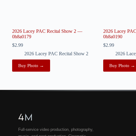
2026 Lacey PAC Recital Show 2 —
2026 Lacey PAC
0h8a0179
0h8a0190
$
2.99
$
2.99
2026 Lacey PAC Recital Show 2
2026 Lace
Buy Photo →
Buy Photo →
4
M
Full-service video production, photography,