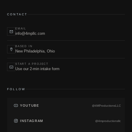
CONTACT
EMAIL
info@4mpllc.com
BASED IN
New Philadelphia, Ohio
START A PROJECT
Use our 2-min intake form
FOLLOW
YOUTUBE
@4MProductionsLLC
INSTAGRAM
@4mproductionsllc