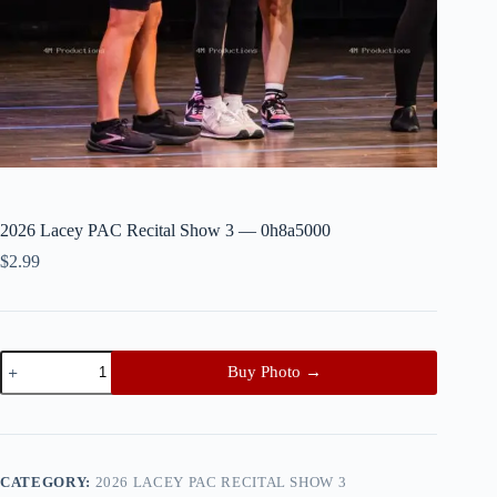
2026 Lacey PAC Recital Show 3 — 0h8a5000
$
2.99
2026
Buy Photo →
Lacey
PAC
Recital
Show
3
—
CATEGORY:
2026 LACEY PAC RECITAL SHOW 3
0h8a5000