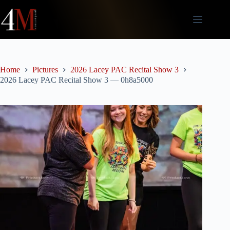
Skip
to
content
Home
Pictures
2026 Lacey PAC Recital Show 3
2026 Lacey PAC Recital Show 3 — 0h8a5000