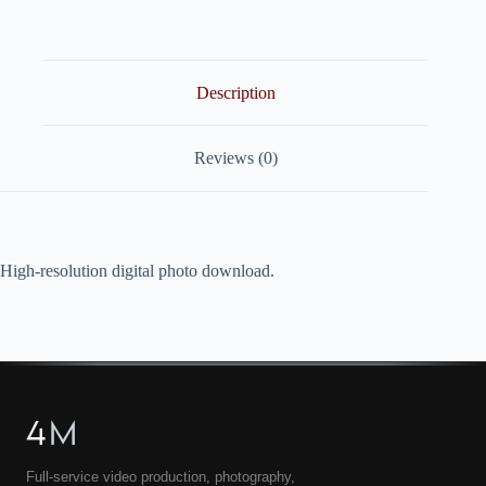
quantity
Description
Reviews (0)
High-resolution digital photo download.
4
M
Full-service video production, photography,