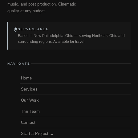
music, and post production. Cinematic
quality at any budget.
SERVICE AREA
Based in New Philadelphia, Ohio — serving Northeast Ohio and
surrounding regions. Available for travel.
NAVIGATE
Home
Services
Our Work
The Team
Contact
Start a Project →