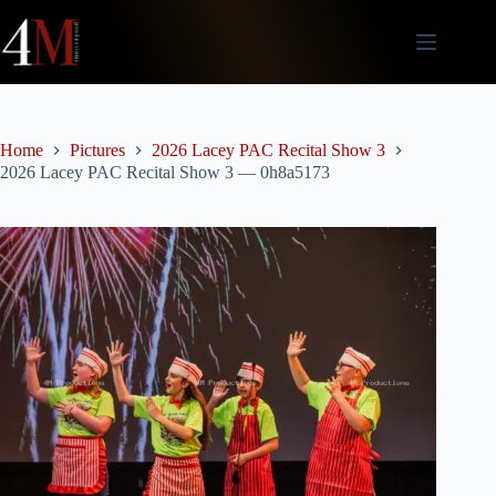
Skip
to
content
Home
Pictures
2026 Lacey PAC Recital Show 3
2026 Lacey PAC Recital Show 3 — 0h8a5173