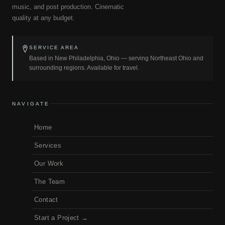
music, and post production. Cinematic
quality at any budget.
SERVICE AREA
Based in New Philadelphia, Ohio — serving Northeast Ohio and
surrounding regions. Available for travel.
NAVIGATE
Home
Services
Our Work
The Team
Contact
Start a Project →