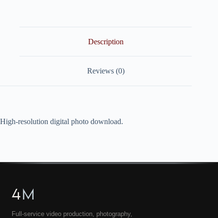
quantity
Description
Reviews (0)
High-resolution digital photo download.
4
M
Full-service video production, photography,