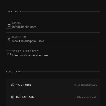
CONTACT
EMAIL
info@4mpllc.com
BASED IN
New Philadelphia, Ohio
START A PROJECT
Use our 2-min intake form
FOLLOW
YOUTUBE
@4MProductionsLLC
INSTAGRAM
@4mproductionsllc