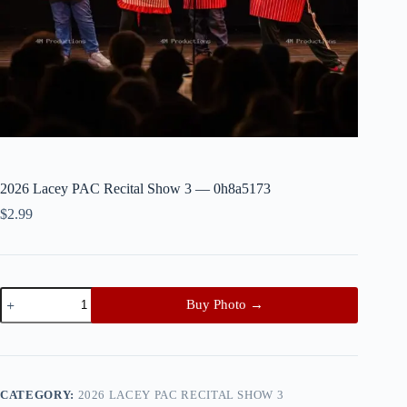
2026 Lacey PAC Recital Show 3 — 0h8a5173
$
2.99
2026
Buy Photo →
Lacey
PAC
Recital
Show
3
—
CATEGORY:
2026 LACEY PAC RECITAL SHOW 3
0h8a5173